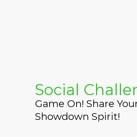
Social Chall
Game On! Share Yo
Showdown Spirit!