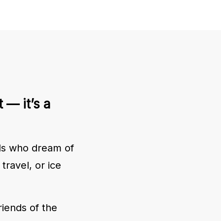
 — it’s a
ids who dream of
travel, or ice
riends of the