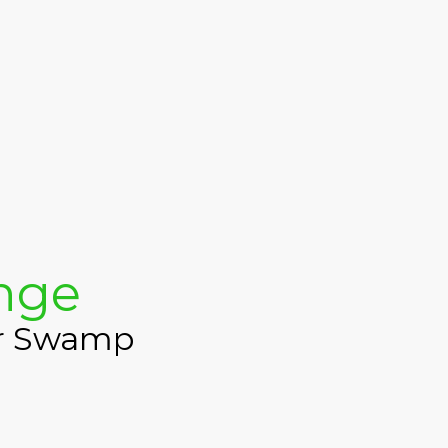
enge
ur Swamp