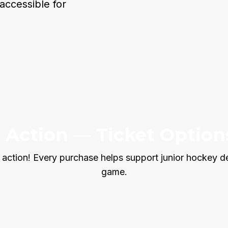
accessible for
e Action — Ticket Option
 action! Every purchase helps support junior hockey d
game.