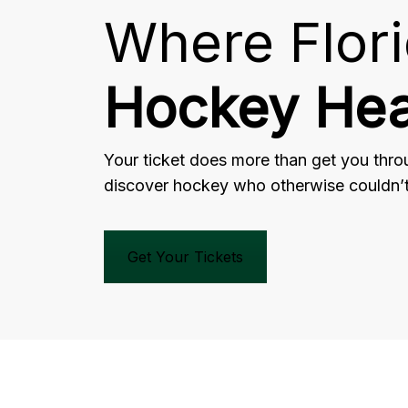
Where Flor
Hockey Hea
Your ticket does more than get you throu
discover hockey who otherwise couldn’t 
Get Your Tickets