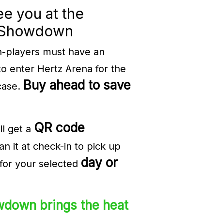
ee you at the
pShowdown
n-players must have an
to enter Hertz Arena for the
Buy ahead to save
case.
QR code
ll get a
n it at check-in to pick up
day or
for your selected
down brings the heat