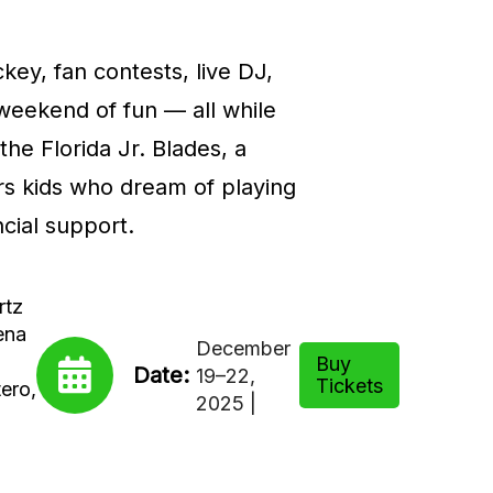
key, fan contests, live DJ,
 weekend of fun — all while
the Florida Jr. Blades, a
rs kids who dream of playing
cial support.
rtz
ena
December
Buy
Date:
19–22,
Tickets
ero,
2025 |