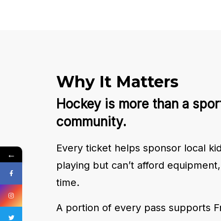
Why It Matters
Hockey is more than a sport
community.
Every ticket helps sponsor local k
←
playing but can’t afford equipment, 
time.
A portion of every pass supports F