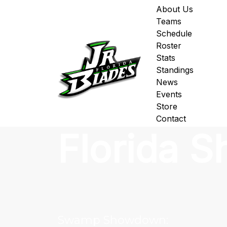
About Us
Teams
Schedule
Roster
Stats
Standings
News
Events
Store
Contact
Florida 
Swamp Showdown: