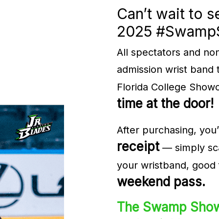
Can’t wait to s
2025 ​#Swam
All spectators and no
admission wrist band 
Florida College Show
time at the door!
After purchasing, you’
receipt
— simply sca
your wristband, good 
weekend pass.
The Swamp Show