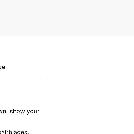
nge
wn, show your
ajrblades.