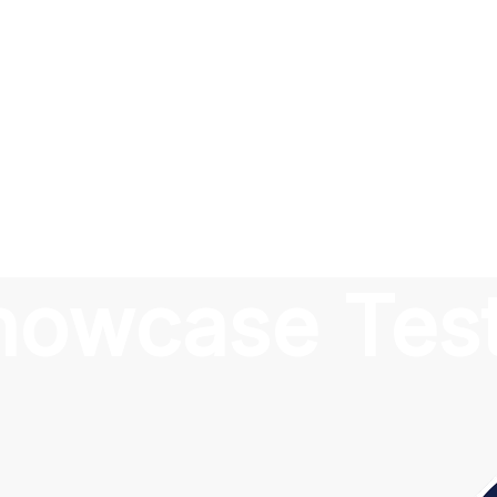
Showcase Tes