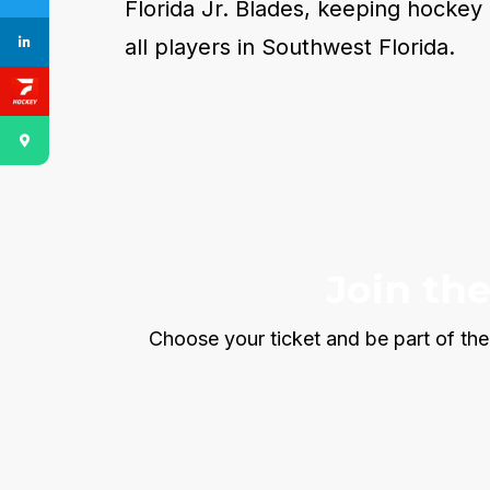
Florida Jr. Blades, keeping hockey 
all players in Southwest Florida.
Join th
Choose your ticket and be part of the