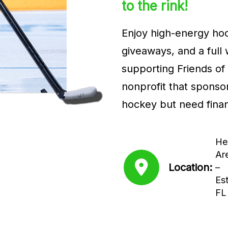
to the rink!
Enjoy high-energy hoc
giveaways, and a full
supporting Friends of 
nonprofit that sponso
hockey but need finan
He
Ar
Location:
–
Est
FL