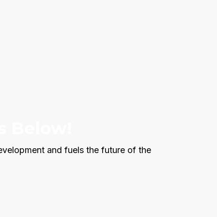
s Below!
evelopment and fuels the future of the