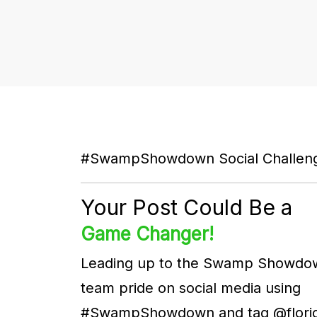
#SwampShowdown Social Challe
Your Post Could Be a
Game Changer!
Leading up to the Swamp Showdo
team pride on social media using
#SwampShowdown and tag @florid