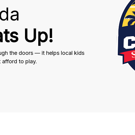
ida
ts Up!
gh the doors — it helps local kids
afford to play.